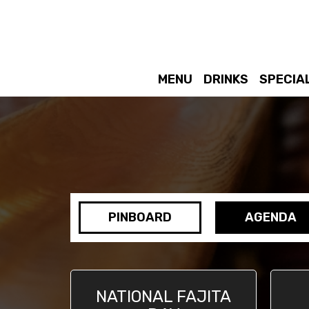
MENU
DRINKS
SPECIA
PINBOARD
AGENDA
NATIONAL FAJITA