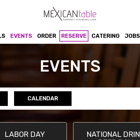
LS
EVENTS
ORDER
RESERVE
CATERING
JOBS
EVENTS
CALENDAR
LABOR DAY
NATIONAL DRI