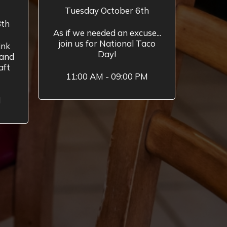
Tuesday October 6th
8th
As if we needed an excuse...
join us for National Taco
ink
Day!
 and
aft
11:00 AM - 09:00 PM
M