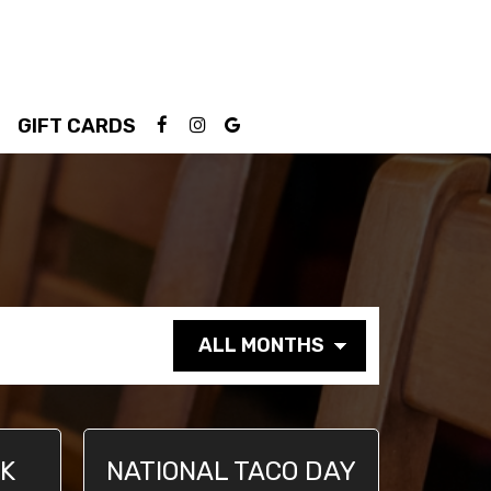
GIFT CARDS
NK
NATIONAL TACO DAY