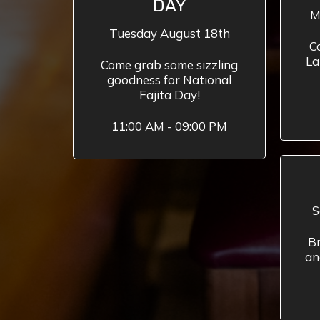
DAY
M
Tuesday August 18th
C
La
Come grab some sizzling
goodness for National
Fajita Day!
11:00 AM - 09:00 PM
S
Br
an