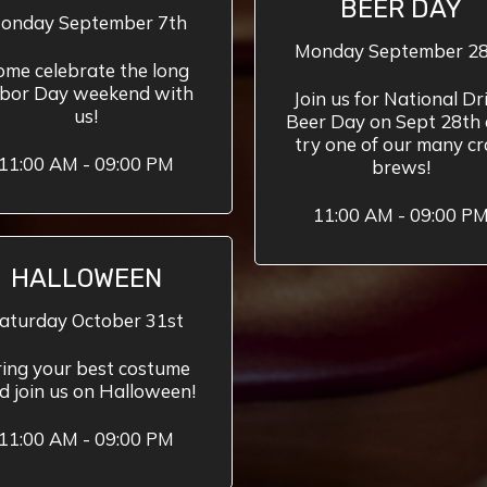
BEER DAY
onday September 7th
Monday September 2
ome celebrate the long
bor Day weekend with
Join us for National Dr
us!
Beer Day on Sept 28th
try one of our many cr
11:00 AM - 09:00 PM
brews!
11:00 AM - 09:00 P
HALLOWEEN
aturday October 31st
ing your best costume
d join us on Halloween!
11:00 AM - 09:00 PM