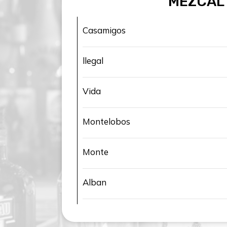
MEZCAL
Casamigos
llegal
Vida
Montelobos
Monte
Alban