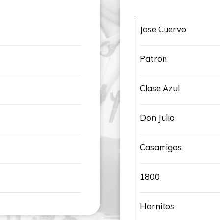
Jose Cuervo
Patron
Clase Azul
Don Julio
Casamigos
1800
Hornitos