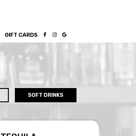
GIFT CARDS
SOFT DRINKS