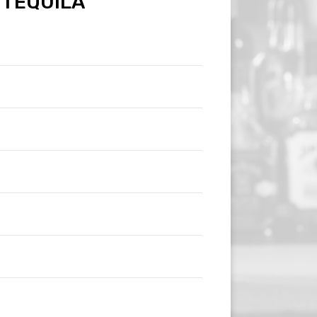
TEQUILA