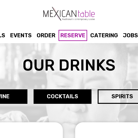
LS
EVENTS
ORDER
RESERVE
CATERING
JOBS
OUR DRINKS
INE
COCKTAILS
SPIRITS