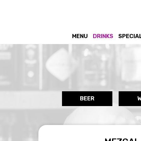
MENU
DRINKS
SPECIA
BEER
W